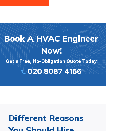
Book A HVAC Engineer
Now!
Get a Free, No-Obligation Quote Today
020 8087 4166
Different Reasons
You Should Hire