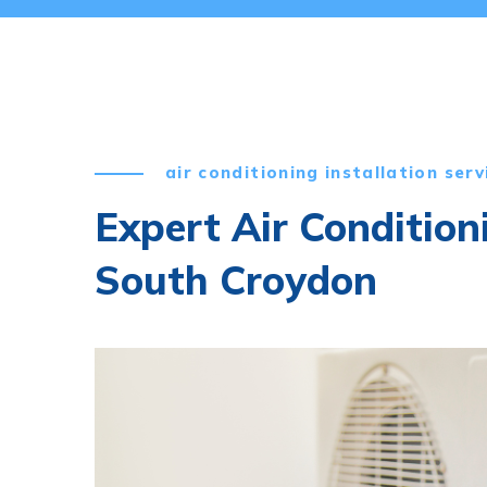
air conditioning installation serv
Expert Air Condition
South Croydon