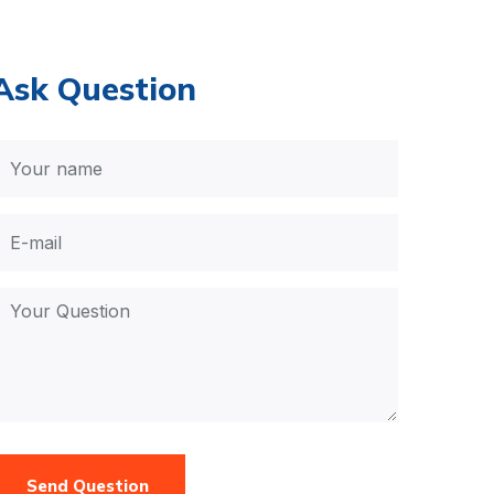
Ask Question
Send Question