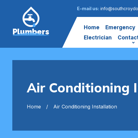
E-mail us:
info@southcroydo
Home
Emergency
Plumbers
Electrician
Contac
Air Conditioning 
Home
Air Conditioning Installation