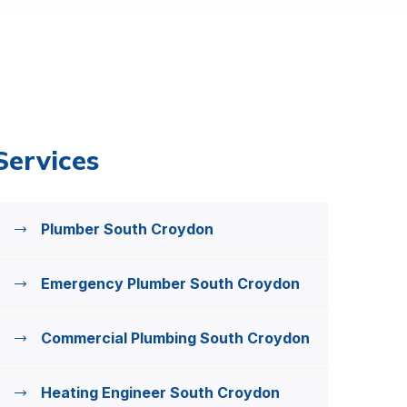
Services
Plumber South Croydon
Emergency Plumber South Croydon
Commercial Plumbing South Croydon
Heating Engineer South Croydon