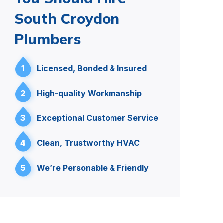
South Croydon
Plumbers
1
Licensed, Bonded & Insured
2
High-quality Workmanship
3
Exceptional Customer Service
4
Clean, Trustworthy HVAC
5
We’re Personable & Friendly