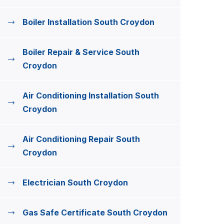
Boiler Installation South Croydon
Boiler Repair & Service South
Croydon
Air Conditioning Installation South
Croydon
Air Conditioning Repair South
Croydon
Electrician South Croydon
Gas Safe Certificate South Croydon