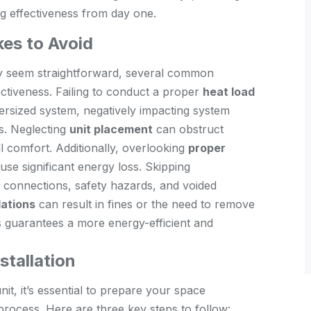
ng effectiveness from day one.
es to Avoid
 seem straightforward, several common
ectiveness. Failing to conduct a proper
heat load
ersized system, negatively impacting system
s. Neglecting
unit placement
can obstruct
ll comfort. Additionally, overlooking
proper
e significant energy loss. Skipping
connections, safety hazards, and voided
lations
can result in fines or the need to remove
lls guarantees a more energy-efficient and
stallation
nit, it’s essential to prepare your space
 process. Here are three key steps to follow: