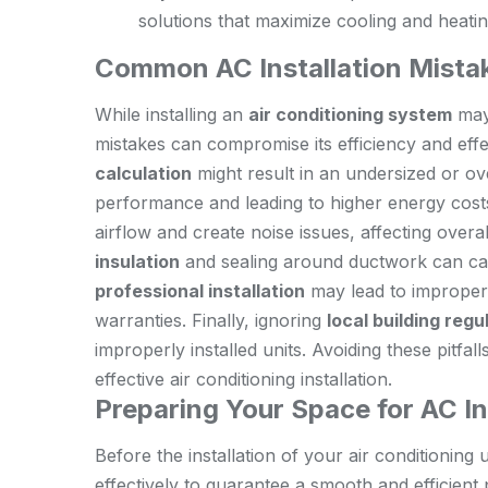
solutions that maximize cooling and heati
Common AC Installation Mistak
While installing an
air conditioning system
may
mistakes can compromise its efficiency and eff
calculation
might result in an undersized or ov
performance and leading to higher energy cost
airflow and create noise issues, affecting overa
insulation
and sealing around ductwork can caus
professional installation
may lead to improper 
warranties. Finally, ignoring
local building regu
improperly installed units. Avoiding these pitfa
effective air conditioning installation.
Preparing Your Space for AC In
Before the installation of your air conditioning u
effectively to guarantee a smooth and efficient