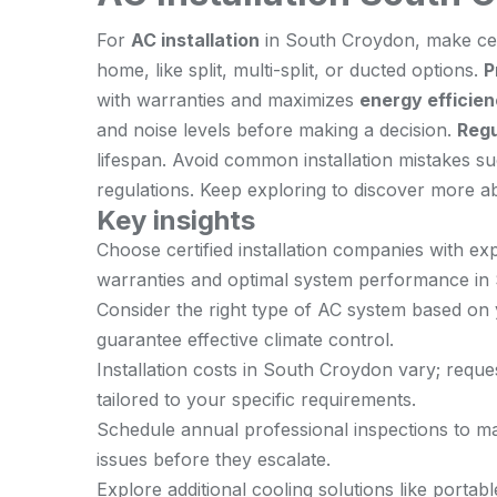
For
AC installation
in South Croydon, make cer
home, like split, multi-split, or ducted options.
P
with warranties and maximizes
energy efficie
and noise levels before making a decision.
Regu
lifespan. Avoid common installation mistakes s
regulations. Keep exploring to discover more ab
Key insights
Choose certified installation companies with e
warranties and optimal system performance in
Consider the right type of AC system based on 
guarantee effective climate control.
Installation costs in South Croydon vary; reque
tailored to your specific requirements.
Schedule annual professional inspections to mai
issues before they escalate.
Explore additional cooling solutions like porta