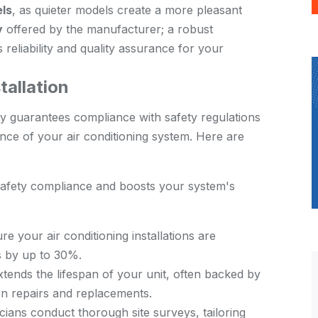
els
, as quieter models create a more pleasant
y
offered by the manufacturer; a robust
reliability and quality assurance for your
tallation
y guarantees compliance with safety regulations
nce of your air conditioning system. Here are
 safety compliance and boosts your system's
sure your air conditioning installations are
ls by up to 30%.
extends the lifespan of your unit, often backed by
on repairs and replacements.
cians conduct thorough site surveys, tailoring