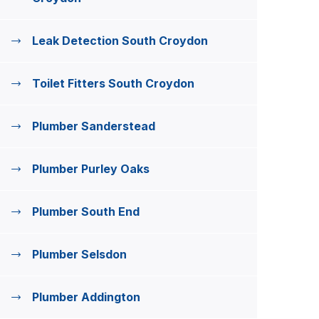
Leak Detection South Croydon
Toilet Fitters South Croydon
Plumber Sanderstead
Plumber Purley Oaks
Plumber South End
Plumber Selsdon
Plumber Addington