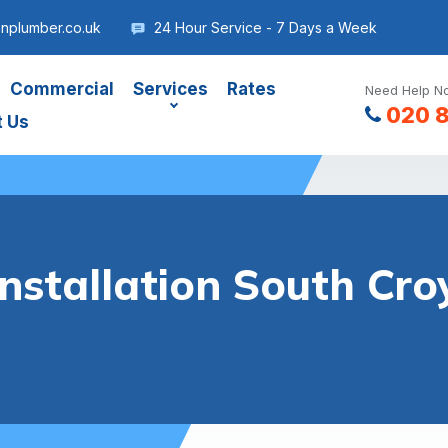
nplumber.co.uk
24 Hour Service - 7 Days a Week
Commercial
Services
Rates
Need Help No
020 
t Us
Installation South Cr