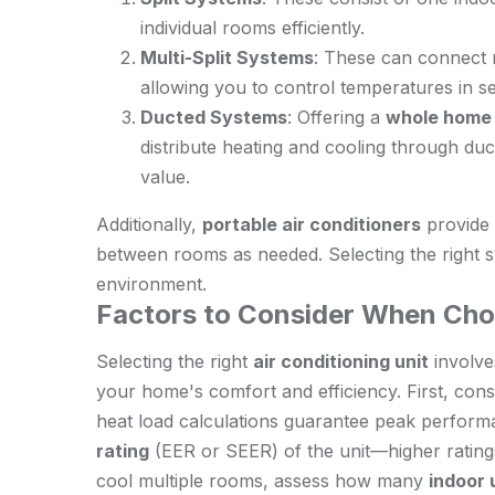
individual rooms efficiently.
Multi-Split Systems
: These can connect m
allowing you to control temperatures in s
Ducted Systems
: Offering a
whole home 
distribute heating and cooling through du
value.
Additionally,
portable air conditioners
provide 
between rooms as needed. Selecting the right
environment.
Factors to Consider When Cho
Selecting the right
air conditioning unit
involves
your home's comfort and efficiency. First, con
heat load calculations guarantee peak perform
rating
(EER or SEER) of the unit—higher rating
cool multiple rooms, assess how many
indoor 