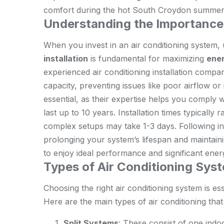
comfort during the hot South Croydon summer
Understanding the Importance 
When you invest in an air conditioning system,
installation
is fundamental for maximizing
ener
experienced air conditioning installation compa
capacity, preventing issues like poor airflow or
essential, as their expertise helps you comply 
last up to 10 years. Installation times typicall
complex setups may take 1-3 days. Following in
prolonging your system’s lifespan and maintaining
to enjoy ideal performance and significant energ
Types of Air Conditioning Sys
Choosing the right air conditioning system is es
Here are the main types of air conditioning tha
Split Systems
: These consist of one indo