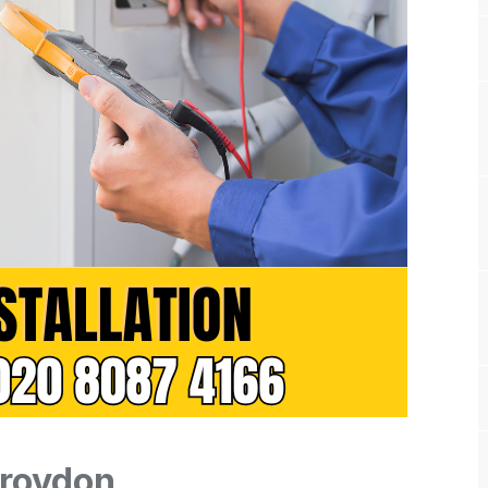
Croydon