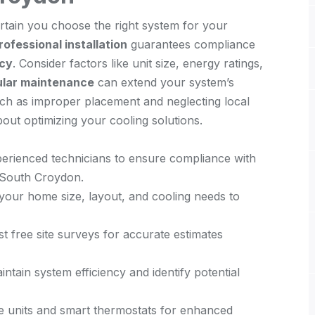
tain you choose the right system for your
rofessional installation
guarantees compliance
ncy
. Consider factors like unit size, energy ratings,
lar maintenance
can extend your system’s
uch as improper placement and neglecting local
out optimizing your cooling solutions.
xperienced technicians to ensure compliance with
 South Croydon.
your home size, layout, and cooling needs to
st free site surveys for accurate estimates
ntain system efficiency and identify potential
ble units and smart thermostats for enhanced