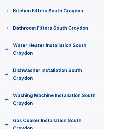
Kitchen Fitters South Croydon
Bathroom Fitters South Croydon
Water Heater Installation South
Croydon
Dishwasher Installation South
Croydon
Washing Machine Installation South
Croydon
Gas Cooker Installation South
Croydon