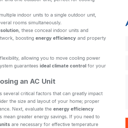
ultiple indoor units to a single outdoor unit,
everal rooms simultaneously.
solution
, these conceal indoor units and
ctwork, boosting
energy efficiency
and property
flexibility, allowing you to move cooling power
 system guarantees
ideal climate control
for your
osing an AC Unit
 several critical factors that can greatly impact
sider the size and layout of your home; proper
ance. Next, evaluate the
energy efficiency
s mean greater energy savings. If you need to
units
are necessary for effective temperature