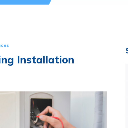
ices
ing Installation