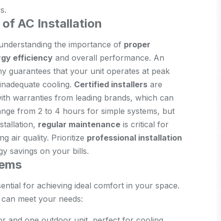
s.
of AC Installation
 understanding the importance of
proper
gy efficiency
and overall performance. An
ny guarantees that your unit operates at peak
 inadequate cooling.
Certified installers
are
with warranties from leading brands, which can
y range from 2 to 4 hours for simple systems, but
stallation,
regular maintenance
is critical for
 air quality. Prioritize
professional installation
y savings on your bills.
tems
sential for achieving ideal comfort in your space.
t can meet your needs:
or and one outdoor unit, perfect for cooling