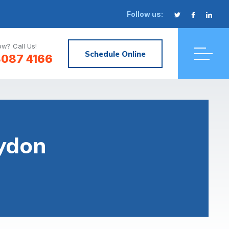
Follow us:
w? Call Us!
Schedule Online
8087 4166
oydon