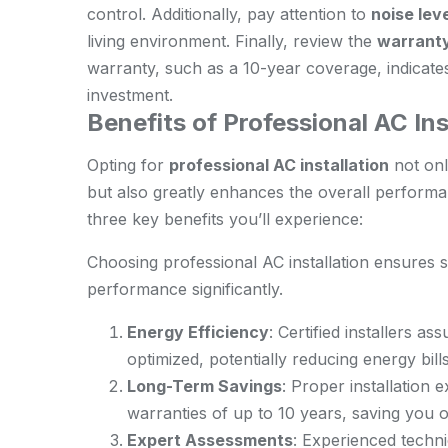
control. Additionally, pay attention to
noise lev
living environment. Finally, review the
warrant
warranty, such as a 10-year coverage, indicates 
investment.
Benefits of Professional AC Ins
Opting for
professional AC installation
not onl
but also greatly enhances the overall performa
three key benefits you’ll experience:
Choosing professional AC installation ensures
performance significantly.
Energy Efficiency
: Certified installers as
optimized, potentially reducing energy bil
Long-Term Savings
: Proper installation 
warranties of up to 10 years, saving you 
Expert Assessments
: Experienced techni