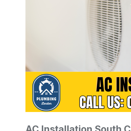
AC Installation South 